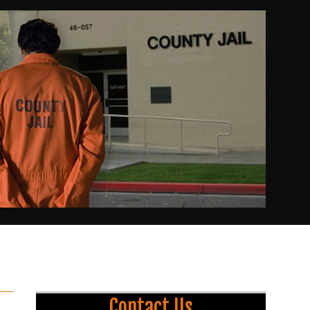
Contact Us