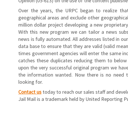
Opinion (05-613) on the use of the content publish
Over the years, the URPC began to realize tha
geographical areas and exclude other geographica
million dollar project developing a new proprietar
With this new program we can tailor a news subscr
news is fully automated. All addresses listed in ou
data base to ensure that they are valid (valid mean
times government agencies will enter the same ind
catches these duplicates reducing them to below t
upon the very successful original program we have
the information wanted. Now there is no need t
looking for.
Contact us
today to reach our sales staff and deve
Jail Mail is a trademark held by United Reporting P