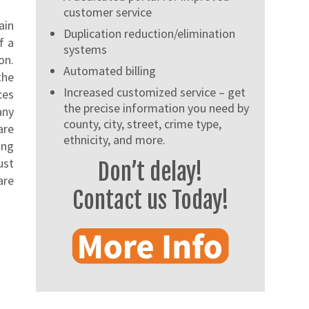
customer service
ain
Duplication reduction/elimination
f a
systems
on.
Automated billing
the
Increased customized service – get
ces
the precise information you need by
any
county, city, street, crime type,
are
ethnicity, and more.
ing
ust
Don’t delay!
are
Contact us Today!