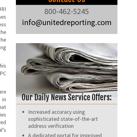
URI
800-462-5245
mes
info@unitedreporting.com
ess
the
the
ing
his
RPC
are
Our Daily News Service Offers:
 in
hat
Increased accuracy using
ies
sophisticated state-of-the-art
ved
address verification
l’s
A dedicated portal for improved