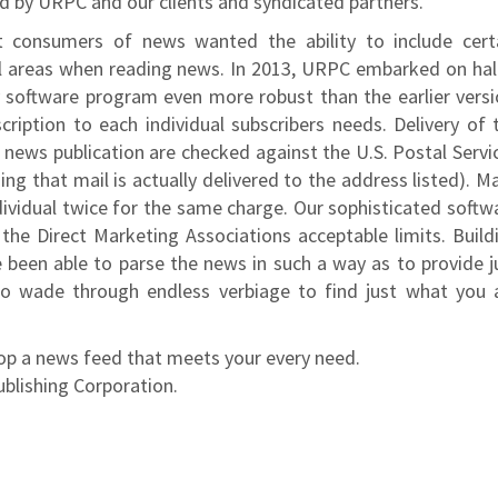
ed by URPC and our clients and syndicated partners.
t consumers of news wanted the ability to include cert
l areas when reading news. In 2013, URPC embarked on hal
y software program even more robust than the earlier versi
iption to each individual subscribers needs. Delivery of 
r news publication are checked against the U.S. Postal Servi
ing that mail is actually delivered to the address listed). M
ividual twice for the same charge. Our sophisticated softw
he Direct Marketing Associations acceptable limits. Build
 been able to parse the news in such a way as to provide j
o wade through endless verbiage to find just what you 
lop a news feed that meets your every need.
ublishing Corporation.