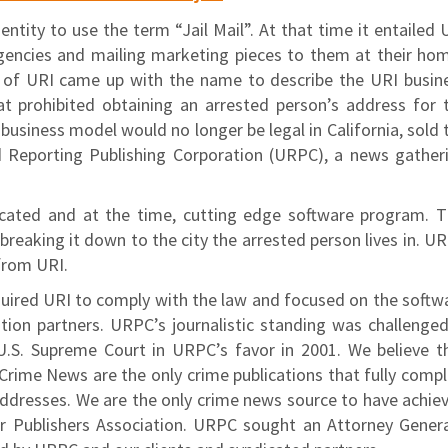
ntity to use the term “Jail Mail”. At that time it entailed 
encies and mailing marketing pieces to them at their ho
O of URI came up with the name to describe the URI busin
at prohibited obtaining an arrested person’s address for 
 business model would no longer be legal in California, sold 
d Reporting Publishing Corporation (URPC), a news gather
cated and at the time, cutting edge software program. T
reaking it down to the city the arrested person lives in. U
from URI.
uired URI to comply with the law and focused on the softw
tion partners. URPC’s journalistic standing was challenged
U.S. Supreme Court in URPC’s favor in 2001. We believe t
ime News are the only crime publications that fully compl
e addresses. We are the only crime news source to have achie
r Publishers Association. URPC sought an Attorney Genera