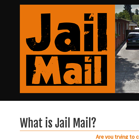
What is Jail Mail?
Are you trying to 