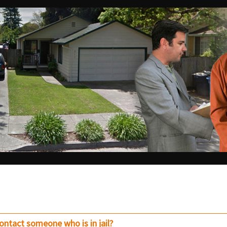
contact someone who is in jail?