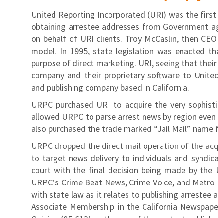
United Reporting Incorporated (URI) was the first e
obtaining arrestee addresses from Government ag
on behalf of URI clients. Troy McCaslin, then CE
model. In 1995, state legislation was enacted th
purpose of direct marketing. URI, seeing that their
company and their proprietary software to Unite
and publishing company based in California.
URPC purchased URI to acquire the very sophisti
allowed URPC to parse arrest news by region even b
also purchased the trade marked “Jail Mail” name 
URPC dropped the direct mail operation of the acq
to target news delivery to individuals and syndica
court with the final decision being made by the 
URPC‘s Crime Beat News, Crime Voice, and Metro Cr
with state law as it relates to publishing arreste
Associate Membership in the California Newspape