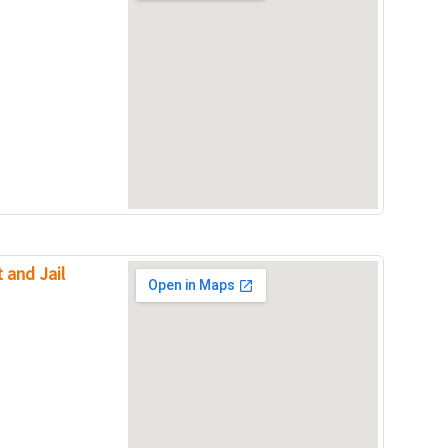
 and Jail