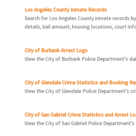
Los Angeles County Inmate Records
Search for Los Angeles County inmate records by f
details, bail amount, housing locations, court in
City of Burbank Arrest Logs
View the City of Burbank Police Department’s dail
City of Glendale Crime Statistics and Booking Re
View the City of Glendale Police Department’s crime
City of San Gabriel Crime Statistics and Arrest L
View the City of San Gabriel Police Department’s a