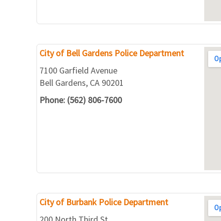
City of Bell Gardens Police Department
7100 Garfield Avenue
Bell Gardens, CA 90201
Phone: (562) 806-7600
City of Burbank Police Department
200 North Third St.