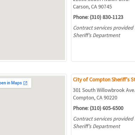
Carson, CA 90745
Phone: (310) 830-1123
Contract services provided
Sheriff’s Department
City of Compton Sheriff’s S
301 South Willowbrook Ave
Compton, CA 90220
Phone: (310) 605-6500
Contract services provided
Sheriff’s Department