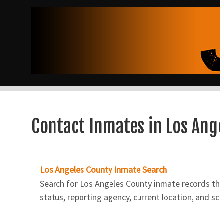
Contact Inmates in Los Ang
Los Angeles County Inmate Search
Search for Los Angeles County inmate records thro
status, reporting agency, current location, and s