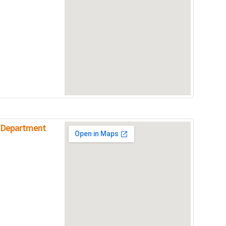
e Department