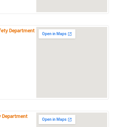
afety Department
ty Department