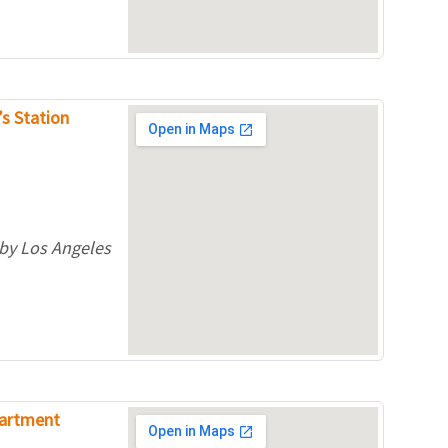
’s Station
 by Los Angeles
partment