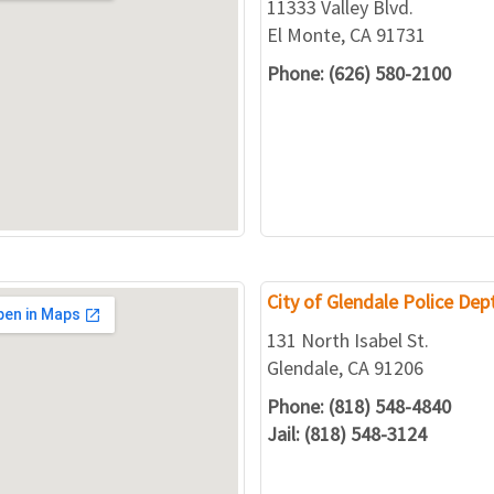
11333 Valley Blvd.
El Monte, CA 91731
Phone: (626) 580-2100
City of Glendale Police Dept
131 North Isabel St.
Glendale, CA 91206
Phone: (818) 548-4840
Jail: (818) 548-3124