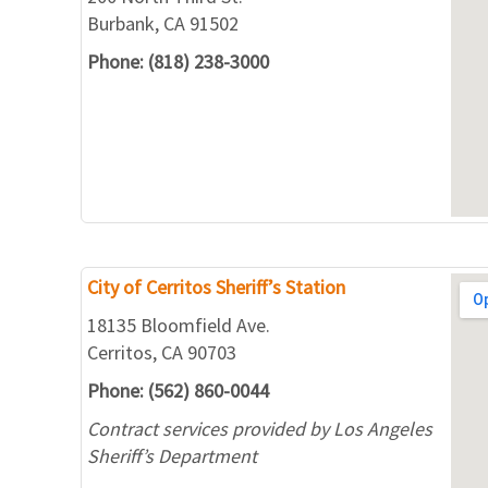
Burbank, CA 91502
Phone: (818) 238-3000
City of Cerritos Sheriff’s Station
18135 Bloomfield Ave.
Cerritos, CA 90703
Phone: (562) 860-0044
Contract services provided by Los Angeles
Sheriff’s Department