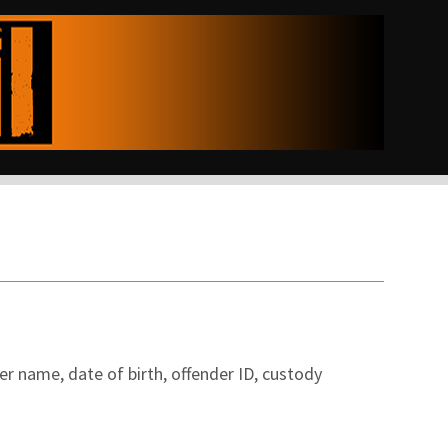
er name, date of birth, offender ID, custody