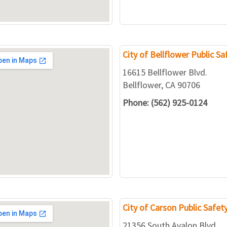
City of Bellflower Public S
16615 Bellflower Blvd.
Bellflower, CA 90706
Phone: (562) 925-0124
City of Carson Public Safe
21356 South Avalon Blvd.