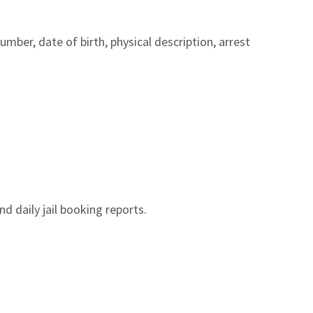
ber, date of birth, physical description, arrest
nd daily jail booking reports.