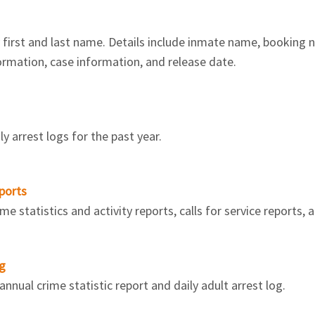
irst and last name. Details include inmate name, booking num
formation, case information, and release date.
y arrest logs for the past year.
ports
 statistics and activity reports, calls for service reports, a
og
nnual crime statistic report and daily adult arrest log.