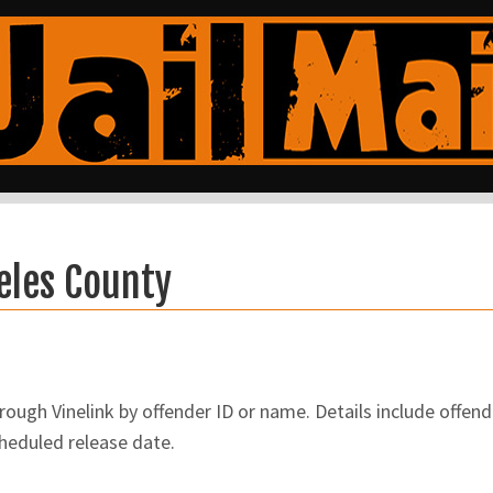
eles County
ugh Vinelink by offender ID or name. Details include offend
cheduled release date.