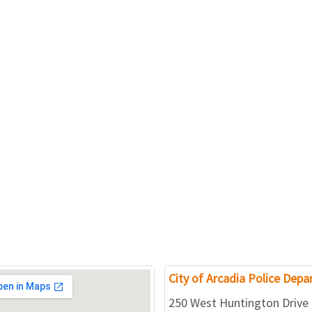
City of Arcadia Police Dep
250 West Huntington Drive