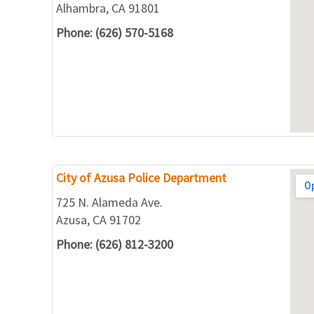
Alhambra, CA 91801
Phone: (626) 570-5168
City of Azusa Police Department
725 N. Alameda Ave.
Azusa, CA 91702
Phone: (626) 812-3200