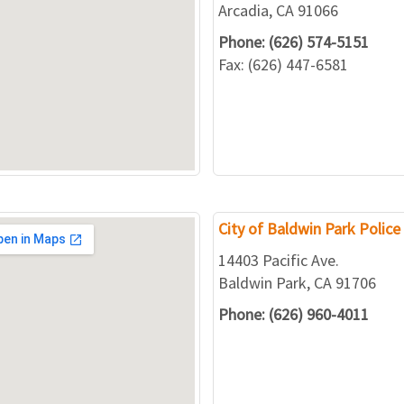
Arcadia, CA 91066
Phone: (626) 574-5151
Fax: (626) 447-6581
City of Baldwin Park Polic
14403 Pacific Ave.
Baldwin Park, CA 91706
Phone: (626) 960-4011