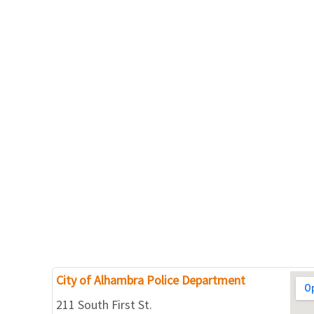
City of Alhambra Police Department
211 South First St.