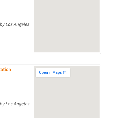
 by Los Angeles
tation
.
 by Los Angeles