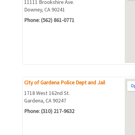
11111 Brookshire Ave.
Downey, CA 90241
Phone: (562) 861-0771
City of Gardena Police Dept and Jail
1718 West 162nd St.
Gardena, CA 90247
Phone: (310) 217-9632