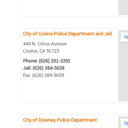
City of Covina Police Department and Jail
444 N. Citrus Avenue
Covina, CA 91723
Phone: (626) 331-3391
Jail: (626) 384-5638
Fax: (626) 384-5659
City of Downey Police Department