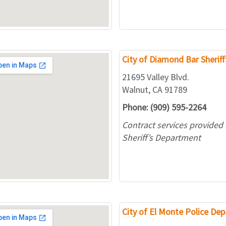
City of Diamond Bar Sheriff
21695 Valley Blvd.
Walnut, CA 91789
Phone: (909) 595-2264
Contract services provided
Sheriff’s Department
City of El Monte Police De