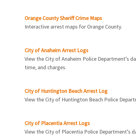
Orange County Sheriff Crime Maps
Interactive arrest maps for Orange County.
City of Anaheim Arrest Logs
View the City of Anaheim Police Department’s dail
time, and charges.
City of Huntington Beach Arrest Log
View the City of Huntington Beach Police Departme
City of Placentia Arrest Logs
View the City of Placentia Police Department’s da