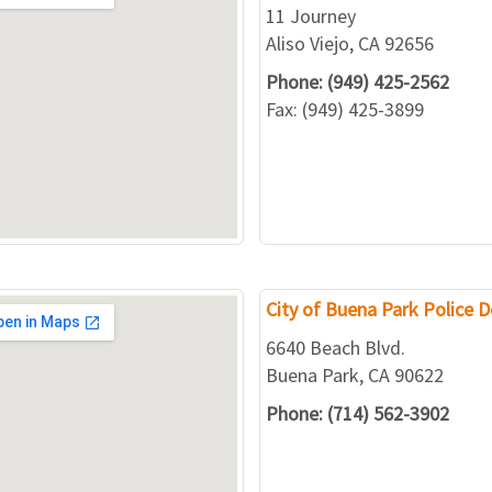
11 Journey
Aliso Viejo, CA 92656
Phone: (949) 425-2562
Fax: (949) 425-3899
City of Buena Park Police 
6640 Beach Blvd.
Buena Park, CA 90622
Phone: (714) 562-3902