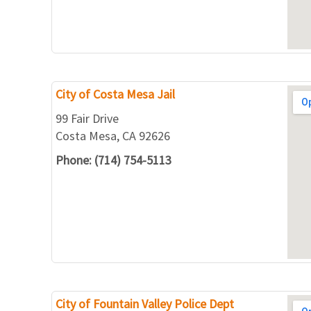
City of Costa Mesa Jail
99 Fair Drive
Costa Mesa, CA 92626
Phone: (714) 754-5113
City of Fountain Valley Police Dept