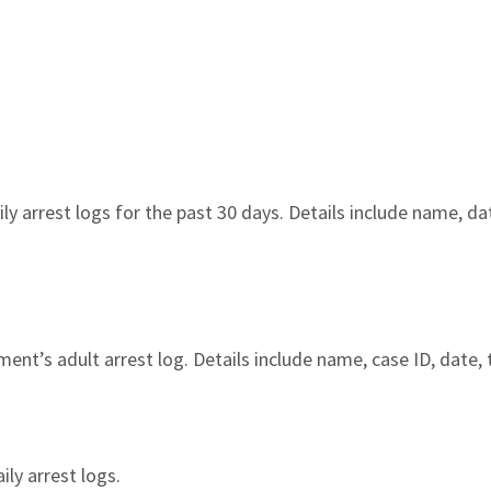
y arrest logs for the past 30 days. Details include name, date
nt’s adult arrest log. Details include name, case ID, date, 
ily arrest logs.