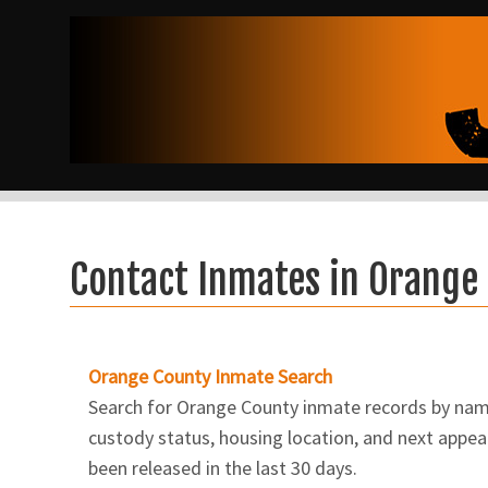
Contact Inmates in Orange
Orange County Inmate Search
Search for Orange County inmate records by name.
custody status, housing location, and next appear
been released in the last 30 days.