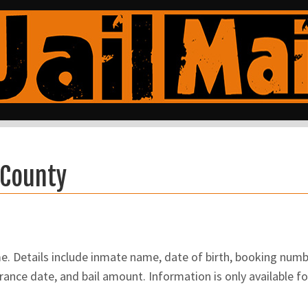
 County
 Details include inmate name, date of birth, booking number
ance date, and bail amount. Information is only available f