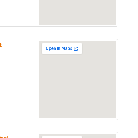
t
Dept