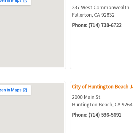
237 West Commonwealth
Fullerton, CA 92832
Phone: (714) 738-6722
City of Huntington Beach Ja
2000 Main St.
Huntington Beach, CA 9264
Phone: (714) 536-5691