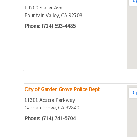
10200 Slater Ave.
Fountain Valley, CA 92708
Phone: (714) 593-4485
City of Garden Grove Police Dept
11301 Acacia Parkway
Garden Grove, CA 92840
Phone: (714) 741-5704