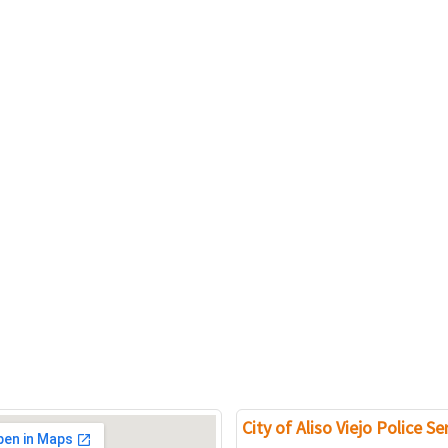
City of Aliso Viejo Police Se