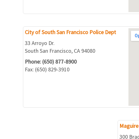
City of South San Francisco Police Dept
33 Arroyo Dr.
South San Francisco, CA 94080
Phone: (650) 877-8900
Fax: (650) 829-3910
Maguire 
300 Bra