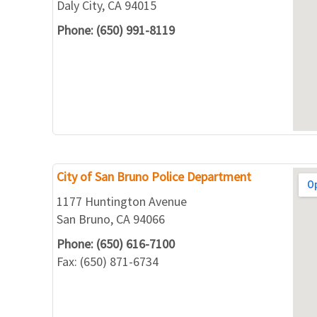
Daly City, CA 94015
Phone: (650) 991-8119
City of San Bruno Police Department
1177 Huntington Avenue
San Bruno, CA 94066
Phone: (650) 616-7100
Fax: (650) 871-6734