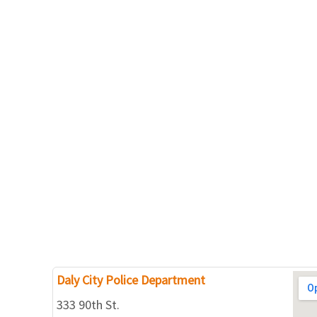
Daly City Police Department
333 90th St.