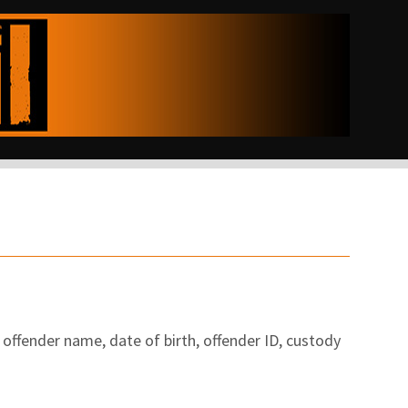
offender name, date of birth, offender ID, custody