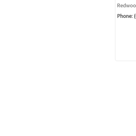
Redwood
Phone: 