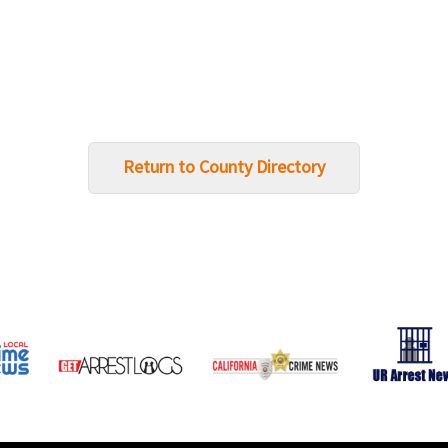
Return to County Directory