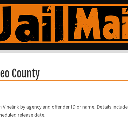
teo County
inelink by agency and offender ID or name. Details include 
cheduled release date.