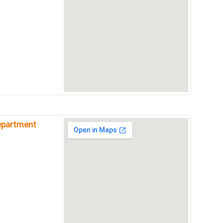
Department