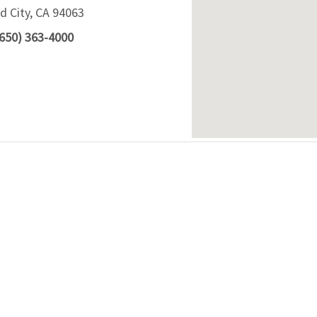
 City, CA 94063
(650) 363-4000