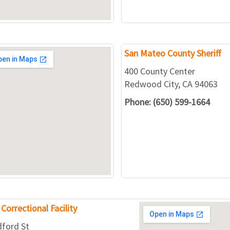
San Mateo County Sheriff
400 County Center
Redwood City, CA 94063
Phone: (650) 599-1664
Correctional Facility
dford St