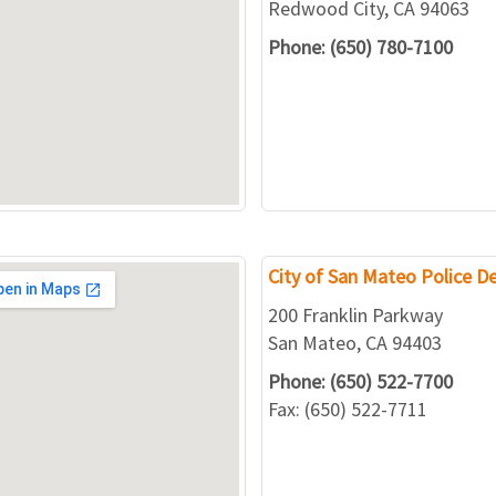
Redwood City, CA 94063
Phone: (650) 780-7100
City of San Mateo Police 
200 Franklin Parkway
San Mateo, CA 94403
Phone: (650) 522-7700
Fax: (650) 522-7711