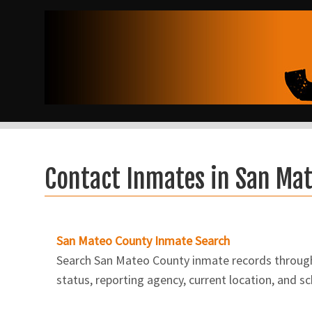
Contact Inmates in San Ma
San Mateo County Inmate Search
Search San Mateo County inmate records through V
status, reporting agency, current location, and s