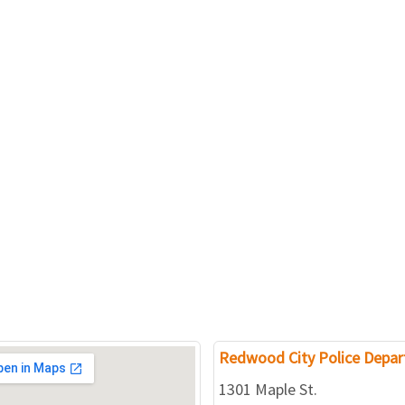
Redwood City Police Depa
1301 Maple St.