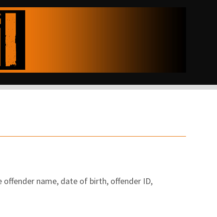
 offender name, date of birth, offender ID,