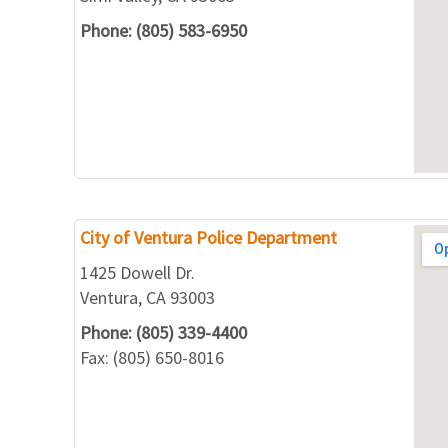
Phone: (805) 583-6950
City of Ventura Police Department
1425 Dowell Dr.
Ventura, CA 93003
Phone: (805) 339-4400
Fax: (805) 650-8016