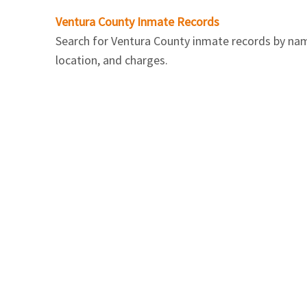
Ventura County Inmate Records
Search for Ventura County inmate records by name.
location, and charges.