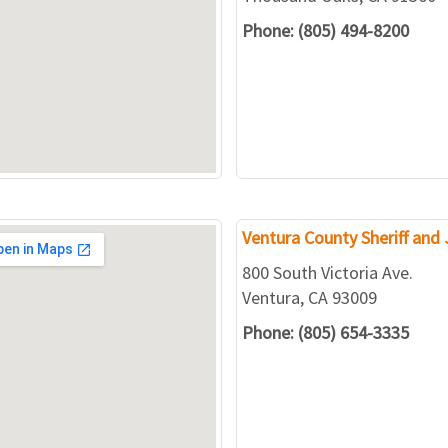
Phone: (805) 494-8200
Ventura County Sheriff and J
800 South Victoria Ave.
Ventura, CA 93009
Phone: (805) 654-3335