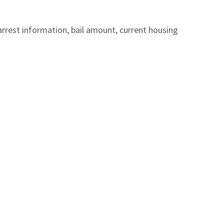
arrest information, bail amount, current housing