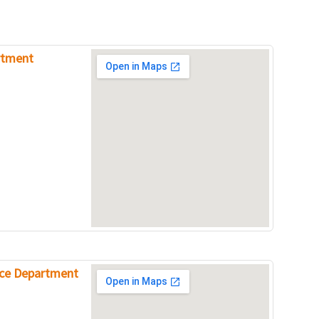
rtment
ice Department