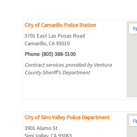
City of Camarillo Police Station
3701 East Las Posas Road
Camarillo, CA 93010
Phone: (805) 388-5100
Contract services provided by Ventura
County Sheriff’s Department
City of Simi Valley Police Department
3901 Alamo St.
Simi Valley, CA 93063