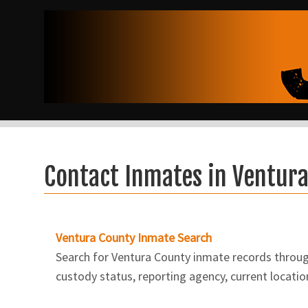
Contact Inmates in Ventur
Ventura County Inmate Search
Search for Ventura County inmate records through 
custody status, reporting agency, current locatio