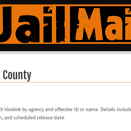
a County
Vinelink by agency and offender ID or name. Details include
n, and scheduled release date.