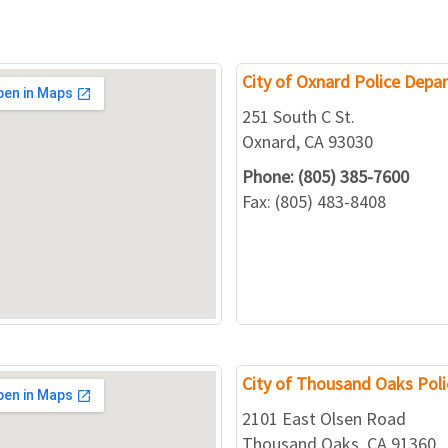
City of Oxnard Police Depa
251 South C St.
Oxnard, CA 93030
Phone: (805) 385-7600
Fax: (805) 483-8408
City of Thousand Oaks Pol
2101 East Olsen Road
Thousand Oaks, CA 91360