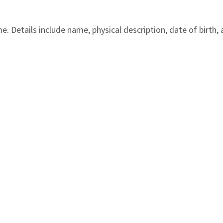
 Details include name, physical description, date of birth, 