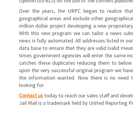
Opinion (05-613) on the use of the content publish
Over the years, the URPC began to realize tha
geographical areas and exclude other geographica
million dollar project developing a new proprietar
With this new program we can tailor a news subscr
news is fully automated. All addresses listed in ou
data base to ensure that they are valid (valid mean
times government agencies will enter the same ind
catches these duplicates reducing them to below t
upon the very successful original program we have
the information wanted. Now there is no need t
looking for.
Contact us
today to reach our sales staff and deve
Jail Mail is a trademark held by United Reporting P