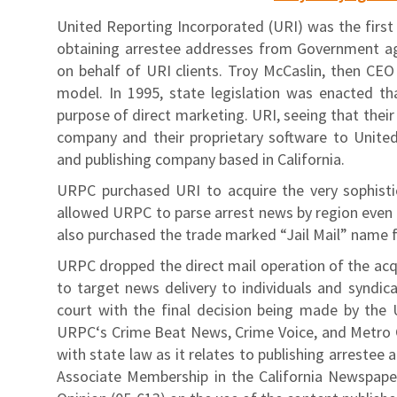
United Reporting Incorporated (URI) was the first e
obtaining arrestee addresses from Government ag
on behalf of URI clients. Troy McCaslin, then CE
model. In 1995, state legislation was enacted th
purpose of direct marketing. URI, seeing that their
company and their proprietary software to Unite
and publishing company based in California.
URPC purchased URI to acquire the very sophisti
allowed URPC to parse arrest news by region even b
also purchased the trade marked “Jail Mail” name 
URPC dropped the direct mail operation of the acq
to target news delivery to individuals and syndica
court with the final decision being made by the 
URPC‘s Crime Beat News, Crime Voice, and Metro Cr
with state law as it relates to publishing arreste
Associate Membership in the California Newspape