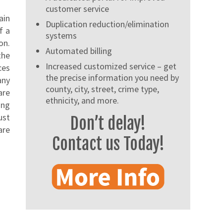
customer service
ain
Duplication reduction/elimination
f a
systems
on.
Automated billing
the
Increased customized service – get
ces
the precise information you need by
any
county, city, street, crime type,
are
ethnicity, and more.
ing
ust
Don’t delay!
are
Contact us Today!