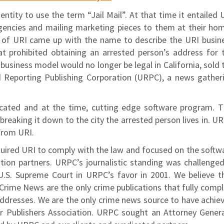
ntity to use the term “Jail Mail”. At that time it entailed 
encies and mailing marketing pieces to them at their ho
O of URI came up with the name to describe the URI busin
at prohibited obtaining an arrested person’s address for 
 business model would no longer be legal in California, sold 
d Reporting Publishing Corporation (URPC), a news gather
cated and at the time, cutting edge software program. T
reaking it down to the city the arrested person lives in. U
from URI.
uired URI to comply with the law and focused on the softw
tion partners. URPC’s journalistic standing was challenged
U.S. Supreme Court in URPC’s favor in 2001. We believe t
ime News are the only crime publications that fully compl
e addresses. We are the only crime news source to have achie
r Publishers Association. URPC sought an Attorney Genera