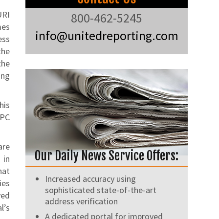
URI
800-462-5245
mes
info@unitedreporting.com
ess
the
the
ing
his
RPC
are
Our Daily News Service Offers:
 in
hat
Increased accuracy using
ies
sophisticated state-of-the-art
ved
address verification
l’s
A dedicated portal for improved