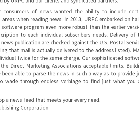
ed by URPC and our clients and syndicated partners.
t consumers of news wanted the ability to include cert
l areas when reading news. In 2013, URPC embarked on hal
y software program even more robust than the earlier versi
iption to each individual subscribers needs. Delivery of 
r news publication are checked against the U.S. Postal Servi
ing that mail is actually delivered to the address listed). M
ividual twice for the same charge. Our sophisticated softw
he Direct Marketing Associations acceptable limits. Build
 been able to parse the news in such a way as to provide j
o wade through endless verbiage to find just what you 
lop a news feed that meets your every need.
ublishing Corporation.