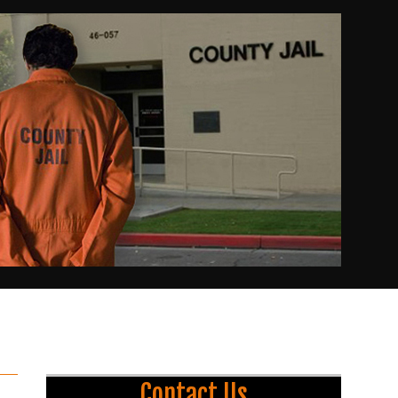
Contact Us