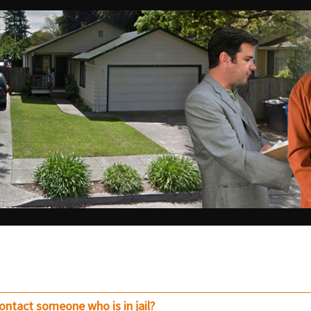
contact someone who is in jail?