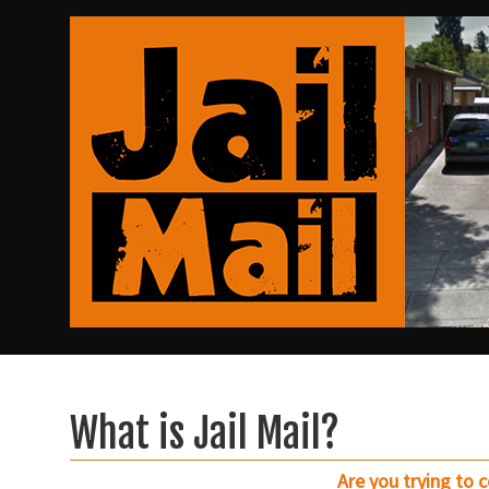
What is Jail Mail?
Are you trying to 