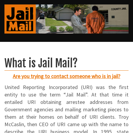
What is Jail Mail?
Are you trying to contact someone who is in jail?
United Reporting Incorporated (URI) was the first
entity to use the term “Jail Mail”. At that time it
entailed URI obtaining arrestee addresses from
Government agencies and mailing marketing pieces to
them at their homes on behalf of URI clients. Troy
McCaslin, then CEO of URI came up with the name to
describe the URI business model. In 1995, state