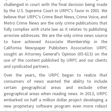
challenged in court with the final decision being made
by the U.S. Supreme Court in URPC’s favor in 2001. We
believe that URPC‘s Crime Beat News, Crime Voice, and
Metro Crime News are the only crime publications that
fully complies with state law as it relates to publishing
arrestee addresses. We are the only crime news source
to have achieved Associate Membership in the
California Newspaper Publishers Association. URPC
sought an Attorney General’s Opinion (05-613) on the
use of the content published by URPC and our clients
and syndicated partners.
Over the years, the URPC began to realize that
consumers of news wanted the ability to include
certain geographical areas and exclude other
geographical areas when reading news. In 2013, URPC
embarked on half a million dollar project developing a
new proprietary software program even more robust