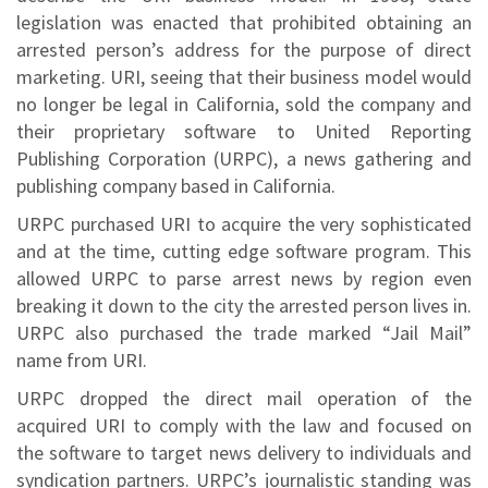
legislation was enacted that prohibited obtaining an
arrested person’s address for the purpose of direct
marketing. URI, seeing that their business model would
no longer be legal in California, sold the company and
their proprietary software to United Reporting
Publishing Corporation (URPC), a news gathering and
publishing company based in California.
URPC purchased URI to acquire the very sophisticated
and at the time, cutting edge software program. This
allowed URPC to parse arrest news by region even
breaking it down to the city the arrested person lives in.
URPC also purchased the trade marked “Jail Mail”
name from URI.
URPC dropped the direct mail operation of the
acquired URI to comply with the law and focused on
the software to target news delivery to individuals and
syndication partners. URPC’s journalistic standing was