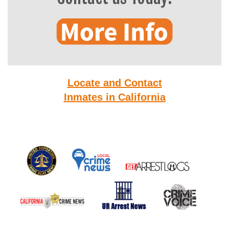
Locate and Contact
Inmates in California