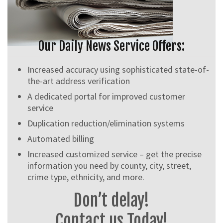
Our Daily News Service Offers:
Increased accuracy using sophisticated state-of-
the-art address verification
A dedicated portal for improved customer
service
Duplication reduction/elimination systems
Automated billing
Increased customized service – get the precise
information you need by county, city, street,
crime type, ethnicity, and more.
Don’t delay!
Contact us Today!