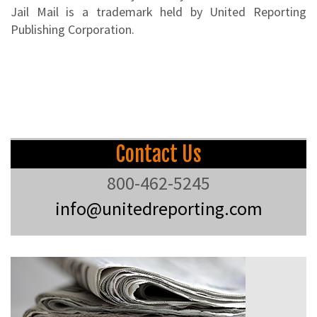
Jail Mail is a trademark held by United Reporting
Publishing Corporation.
Contact Us
800-462-5245
info@unitedreporting.com