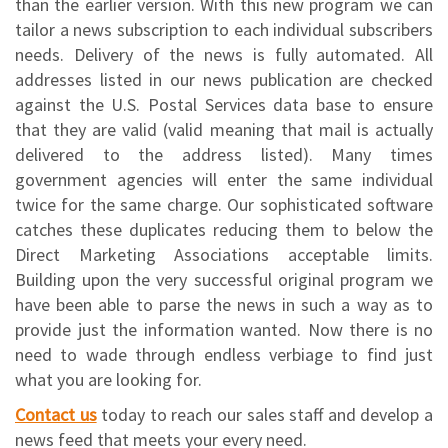
than the earlier version. With this new program we can
tailor a news subscription to each individual subscribers
needs. Delivery of the news is fully automated. All
addresses listed in our news publication are checked
against the U.S. Postal Services data base to ensure
that they are valid (valid meaning that mail is actually
delivered to the address listed). Many times
government agencies will enter the same individual
twice for the same charge. Our sophisticated software
catches these duplicates reducing them to below the
Direct Marketing Associations acceptable limits.
Building upon the very successful original program we
have been able to parse the news in such a way as to
provide just the information wanted. Now there is no
need to wade through endless verbiage to find just
what you are looking for.
Contact us
today to reach our sales staff and develop a
news feed that meets your every need.